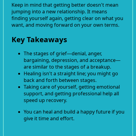
Keep in mind that getting better doesn't mean
jumping into a new relationship. It means
finding yourself again, getting clear on what you
want, and moving forward on your own terms.
Key Takeaways
The stages of grief—denial, anger,
bargaining, depression, and acceptance—
are similar to the stages of a breakup.
Healing isn't a straight line; you might go
back and forth between stages.
Taking care of yourself, getting emotional
support, and getting professional help all
speed up recovery.
You can heal and build a happy future if you
give it time and effort.