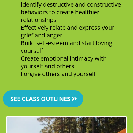
Identify destructive and constructive
behaviors to create healthier
relationships
Effectively relate and express your
grief and anger
Build self-esteem and start loving
yourself
Create emotional intimacy with
yourself and others
Forgive others and yourself
SEE CLASS OUTLINES