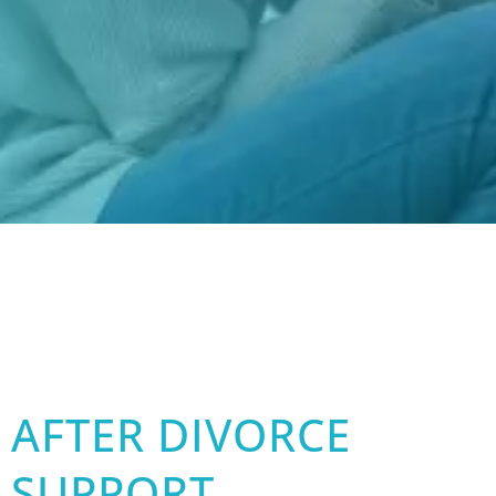
AFTER DIVORCE
SUPPORT