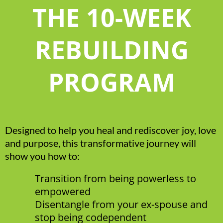
THE 10-WEEK
REBUILDING
PROGRAM
Designed to help you heal and rediscover joy, love
and purpose, this transformative journey will
show you how to:
Transition from being powerless to
empowered
Disentangle from your ex-spouse and
stop being codependent