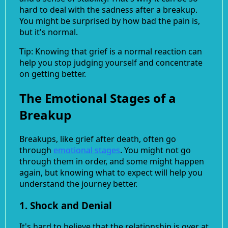
hard to deal with the sadness after a breakup.
You might be surprised by how bad the pain is,
but it's normal.
Tip: Knowing that grief is a normal reaction can
help you stop judging yourself and concentrate
on getting better.
The Emotional Stages of a
Breakup
Breakups, like grief after death, often go
through
emotional stages
. You might not go
through them in order, and some might happen
again, but knowing what to expect will help you
understand the journey better.
1. Shock and Denial
It's hard to believe that the relationship is over at