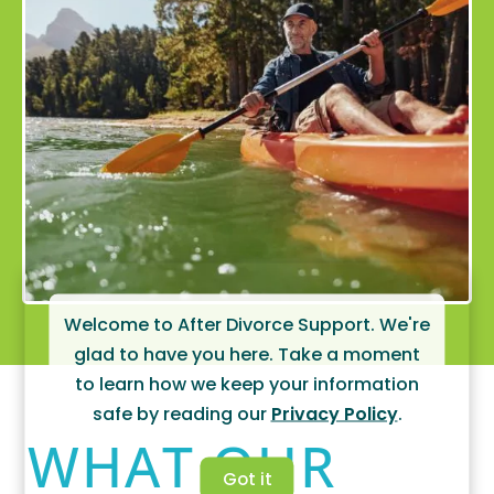
Welcome to After Divorce Support. We're
glad to have you here. Take a moment
to learn how we keep your information
safe by reading our
Privacy Policy
.
WHAT OUR
Got it