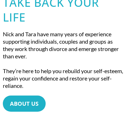
TAKE BACK YOUR
LIFE
Nick and Tara have many years of experience
supporting individuals, couples and groups as
they work through divorce and emerge stronger
than ever.
They’re here to help you rebuild your self-esteem,
regain your confidence and restore your self-
reliance.
ABOUT US