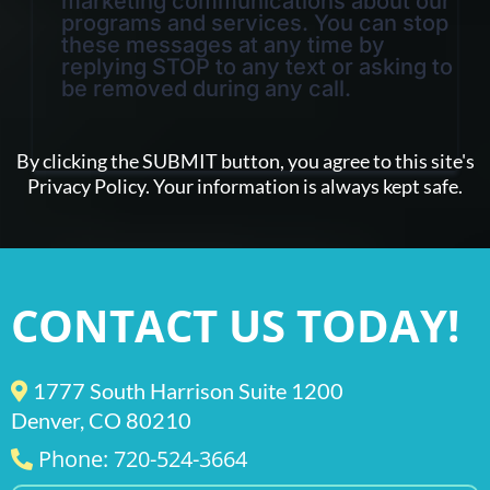
marketing communications about our
programs and services. You can stop
these messages at any time by
replying STOP to any text or asking to
be removed during any call.
By clicking the SUBMIT button, you agree to this site's
Privacy Policy. Your information is always kept safe.
CONTACT US TODAY!
1777 South Harrison Suite 1200
Denver, CO 80210
Phone: 720-524-3664