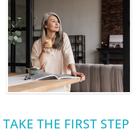
TAKE THE FIRST STEP