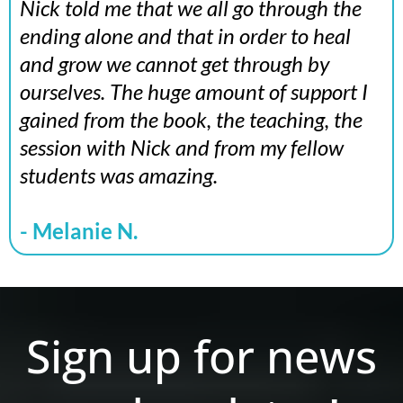
Nick told me that we all go through the
ending alone and that in order to heal
and grow we cannot get through by
ourselves. The huge amount of support I
gained from the book, the teaching, the
session with Nick and from my fellow
students was amazing.
- Melanie N.
Sign up for news