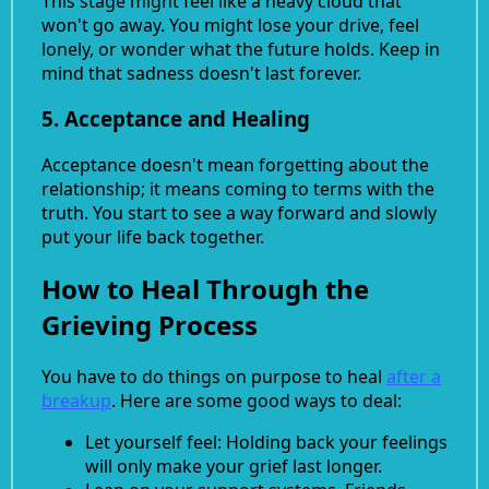
This stage might feel like a heavy cloud that
won't go away. You might lose your drive, feel
lonely, or wonder what the future holds. Keep in
mind that sadness doesn't last forever.
5. Acceptance and Healing
Acceptance doesn't mean forgetting about the
relationship; it means coming to terms with the
truth. You start to see a way forward and slowly
put your life back together.
How to Heal Through the
Grieving Process
You have to do things on purpose to heal
after a
breakup
. Here are some good ways to deal:
Let yourself feel: Holding back your feelings
will only make your grief last longer.