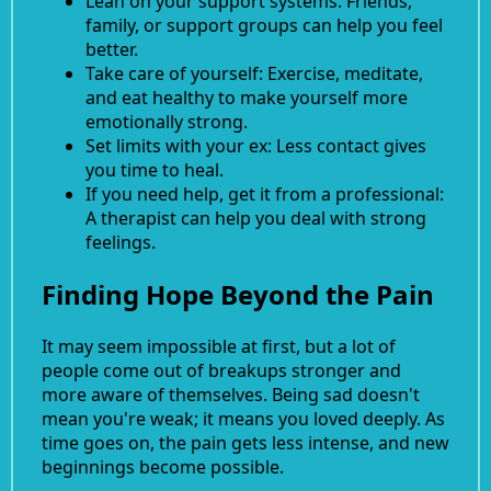
Lean on your support systems. Friends,
family, or support groups can help you feel
better.
Take care of yourself: Exercise, meditate,
and eat healthy to make yourself more
emotionally strong.
Set limits with your ex: Less contact gives
you time to heal.
If you need help, get it from a professional:
A therapist can help you deal with strong
feelings.
Finding Hope Beyond the Pain
It may seem impossible at first, but a lot of
people come out of breakups stronger and
more aware of themselves. Being sad doesn't
mean you're weak; it means you loved deeply. As
time goes on, the pain gets less intense, and new
beginnings become possible.