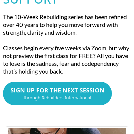
The 10-Week Rebuilding series has been refined
over 40 years to help you move forward with
strength, clarity and wisdom.
Classes begin every five weeks via Zoom, but why
not preview the first class for FREE? All you have
to lose is the sadness, fear and codependency
that’s holding you back.
SIGN UP FOR THE NEXT SESSION
through Rebuilders International