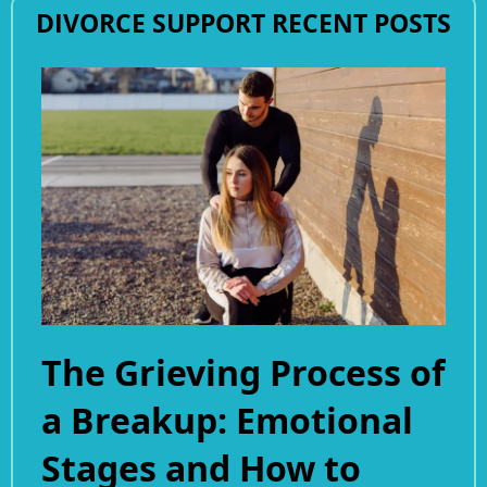
DIVORCE SUPPORT RECENT POSTS
The Grieving Process of
a Breakup: Emotional
Stages and How to