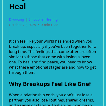
Heal
Divorcing
|
Emotional Healing
•
October 20, 2025
3 min read
It can feel like your world has ended when you
break up, especially if you've been together for a
long time. The feelings that come after are often
similar to those that come with losing a loved
one. To heal and find peace, you need to know
what these emotional stages are and how to get
through them.
Why Breakups Feel Like Grief
When a relationship ends, you don't just lose a
partner; you also lose routines, shared dreams,
and a sense of stability. That's why it can be so