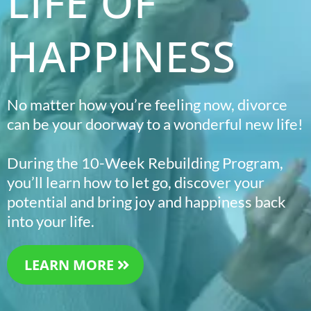
LIFE OF
HAPPINESS
No matter how you’re feeling now, divorce
can be your doorway to a wonderful new life!
During the 10-Week Rebuilding Program,
you’ll learn how to let go, discover your
potential and bring joy and happiness back
into your life.
LEARN MORE