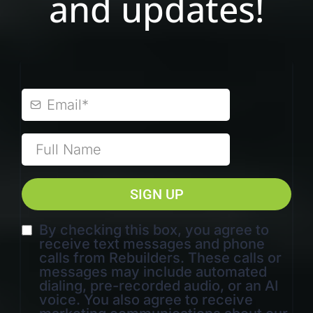
and updates!
SIGN UP
By checking this box, you agree to
receive text messages and phone
calls from Rebuilders. These calls or
messages may include automated
dialing, pre-recorded audio, or an AI
voice. You also agree to receive