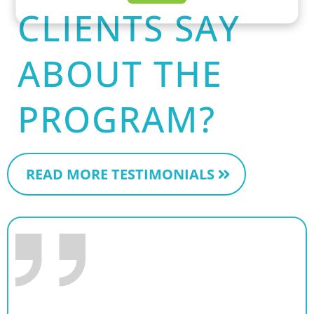
CLIENTS SAY
ABOUT THE
PROGRAM?
READ MORE TESTIMONIALS