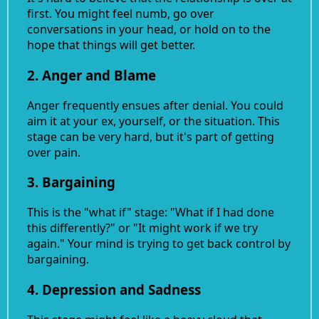
first. You might feel numb, go over
conversations in your head, or hold on to the
hope that things will get better.
2. Anger and Blame
Anger frequently ensues after denial. You could
aim it at your ex, yourself, or the situation. This
stage can be very hard, but it's part of getting
over pain.
3. Bargaining
This is the "what if" stage: "What if I had done
this differently?" or "It might work if we try
again." Your mind is trying to get back control by
bargaining.
4. Depression and Sadness