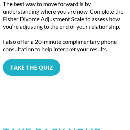
The best way to move forward is by
understanding where you are now. Complete the
Fisher Divorce Adjustment Scale to assess how
you’re adjusting to the end of your relationship.
I also offer a 20-minute complimentary phone
consultation to help interpret your results.
TAKE THE QUIZ