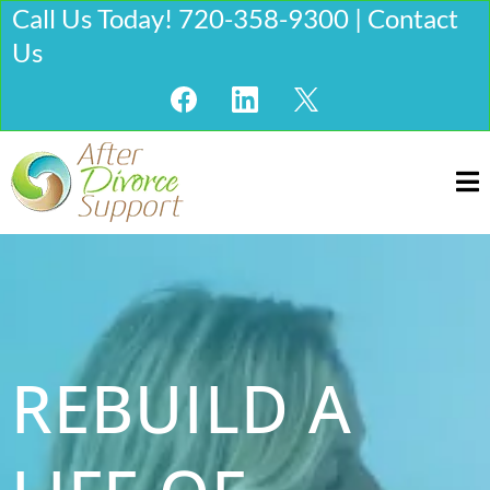
Call Us Today! 720-358-9300 | Contact
Us
REBUILD A