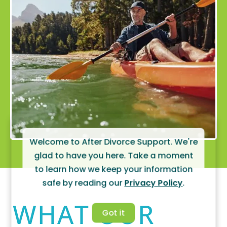
Welcome to After Divorce Support. We're
glad to have you here. Take a moment
to learn how we keep your information
safe by reading our
Privacy Policy
.
WHAT OUR
Got it