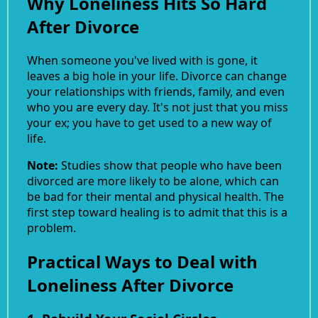
Why Loneliness Hits So Hard
After Divorce
When someone you've lived with is gone, it
leaves a big hole in your life. Divorce can change
your relationships with friends, family, and even
who you are every day. It's not just that you miss
your ex; you have to get used to a new way of
life.
Note:
Studies show that people who have been
divorced are more likely to be alone, which can
be bad for their mental and physical health. The
first step toward healing is to admit that this is a
problem.
Practical Ways to Deal with
Loneliness After Divorce