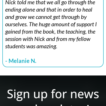
Nick told me that we all go through the
ending alone and that in order to heal
and grow we cannot get through by
ourselves. The huge amount of support I
gained from the book, the teaching, the
session with Nick and from my fellow
students was amazing.
- Melanie N.
Sign up for news