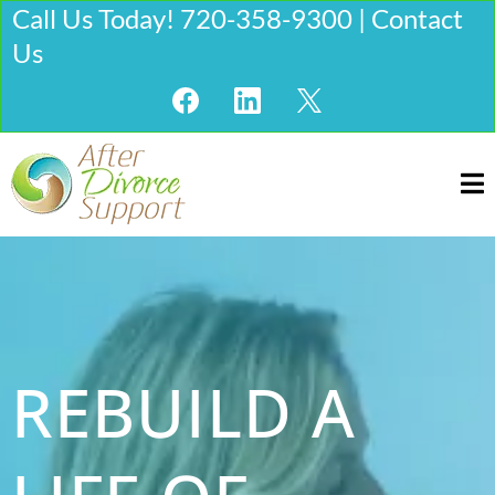
Call Us Today! 720-358-9300 | Contact
Us
REBUILD A