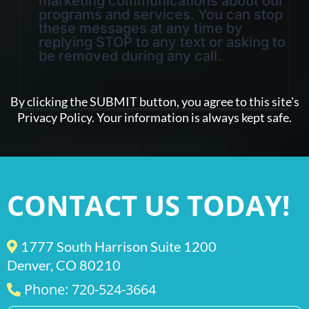
marketing communications about our
programs and services. You can stop
these messages at any time by
replying STOP to any text or asking to
be removed during any call.
By clicking the SUBMIT button, you agree to this site's
Privacy Policy. Your information is always kept safe.
CONTACT US TODAY!
1777 South Harrison Suite 1200
Denver, CO 80210
Phone: 720-524-3664