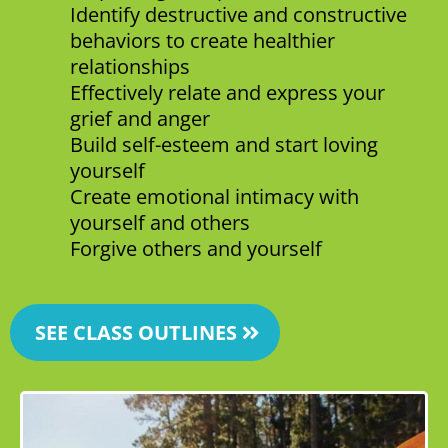
Identify destructive and constructive
behaviors to create healthier
relationships
Effectively relate and express your
grief and anger
Build self-esteem and start loving
yourself
Create emotional intimacy with
yourself and others
Forgive others and yourself
SEE CLASS OUTLINES