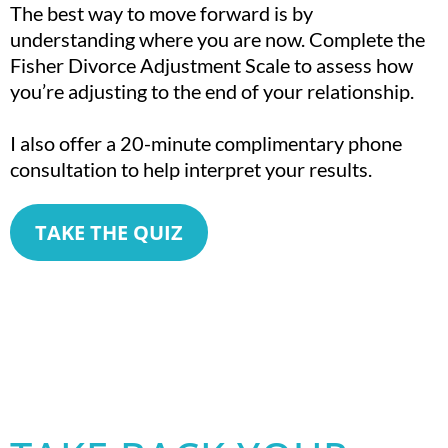
The best way to move forward is by
understanding where you are now. Complete the
Fisher Divorce Adjustment Scale to assess how
you’re adjusting to the end of your relationship.
I also offer a 20-minute complimentary phone
consultation to help interpret your results.
TAKE THE QUIZ