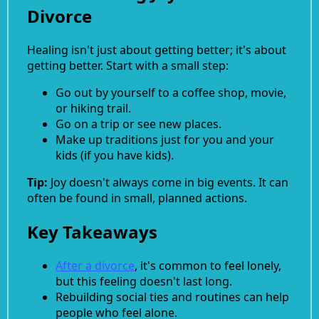
Divorce
Healing isn't just about getting better; it's about
getting better. Start with a small step:
Go out by yourself to a coffee shop, movie,
or hiking trail.
Go on a trip or see new places.
Make up traditions just for you and your
kids (if you have kids).
Tip:
Joy doesn't always come in big events. It can
often be found in small, planned actions.
Key Takeaways
After a divorce
, it's common to feel lonely,
but this feeling doesn't last long.
Rebuilding social ties and routines can help
people who feel alone.