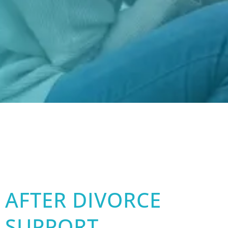
AFTER DIVORCE
SUPPORT