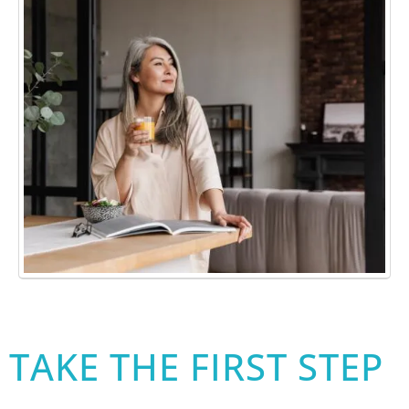
TAKE THE FIRST STEP