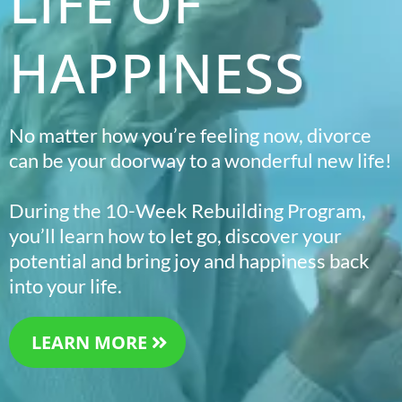
LIFE OF
HAPPINESS
No matter how you’re feeling now, divorce
can be your doorway to a wonderful new life!
During the 10-Week Rebuilding Program,
you’ll learn how to let go, discover your
potential and bring joy and happiness back
into your life.
LEARN MORE