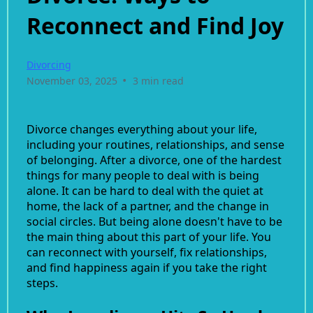
Reconnect and Find Joy
Divorcing
•
November 03, 2025
3 min read
Divorce changes everything about your life,
including your routines, relationships, and sense
of belonging. After a divorce, one of the hardest
things for many people to deal with is being
alone. It can be hard to deal with the quiet at
home, the lack of a partner, and the change in
social circles. But being alone doesn't have to be
the main thing about this part of your life. You
can reconnect with yourself, fix relationships,
and find happiness again if you take the right
steps.