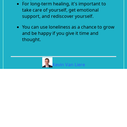
For long-term healing, it's important to
take care of yourself, get emotional
support, and rediscover yourself.
You can use loneliness as a chance to grow
and be happy if you give it time and
thought.
Kevin Van Liere
Divorce Coach, CEO of Rebuilders International
Back to Blog
© 2026 After Divorce Support | All Rights
Reserved