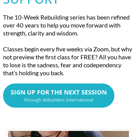
The 10-Week Rebuilding series has been refined
over 40 years to help you move forward with
strength, clarity and wisdom.
Classes begin every five weeks via Zoom, but why
not preview the first class for FREE? All you have
to lose is the sadness, fear and codependency
that’s holding you back.
SIGN UP FOR THE NEXT SESSION
through Rebuilders International