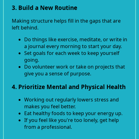
3. Build a New Routine
Making structure helps fill in the gaps that are
left behind.
Do things like exercise, meditate, or write in
a journal every morning to start your day.
Set goals for each week to keep yourself
going.
Do volunteer work or take on projects that
give you a sense of purpose.
4. Prioritize Mental and Physical Health
Working out regularly lowers stress and
makes you feel better.
Eat healthy foods to keep your energy up.
If you feel like you're too lonely, get help
from a professional.