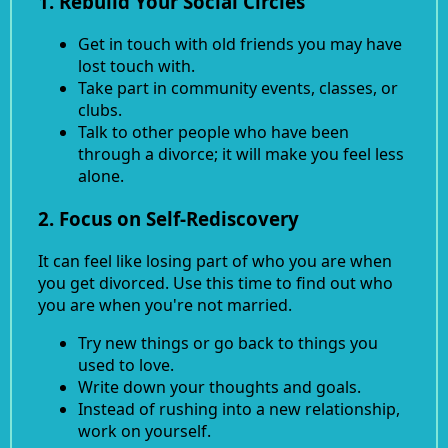
1. Rebuild Your Social Circles
Get in touch with old friends you may have
lost touch with.
Take part in community events, classes, or
clubs.
Talk to other people who have been
through a divorce; it will make you feel less
alone.
2. Focus on Self-Rediscovery
It can feel like losing part of who you are when
you get divorced. Use this time to find out who
you are when you're not married.
Try new things or go back to things you
used to love.
Write down your thoughts and goals.
Instead of rushing into a new relationship,
work on yourself.