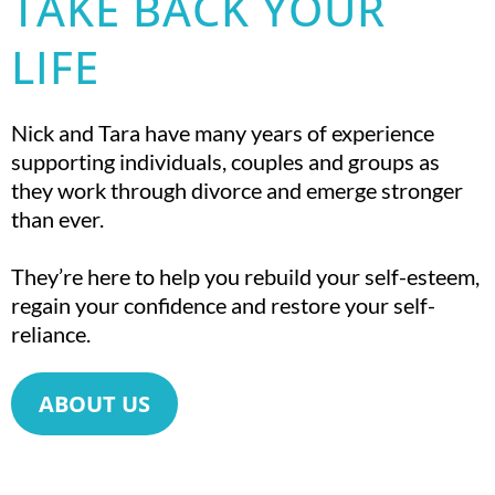
TAKE BACK YOUR
LIFE
Nick and Tara have many years of experience
supporting individuals, couples and groups as
they work through divorce and emerge stronger
than ever.
They’re here to help you rebuild your self-esteem,
regain your confidence and restore your self-
reliance.
ABOUT US