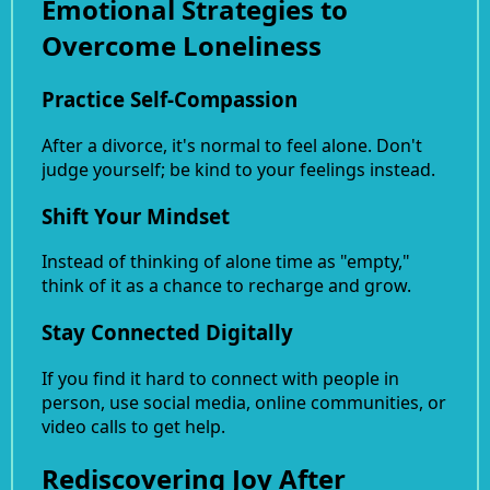
Emotional Strategies to
Overcome Loneliness
Practice Self-Compassion
After a divorce, it's normal to feel alone. Don't
judge yourself; be kind to your feelings instead.
Shift Your Mindset
Instead of thinking of alone time as "empty,"
think of it as a chance to recharge and grow.
Stay Connected Digitally
If you find it hard to connect with people in
person, use social media, online communities, or
video calls to get help.
Rediscovering Joy After