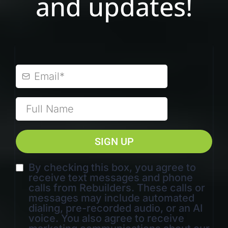
and updates!
SIGN UP
By checking this box, you agree to
receive text messages and phone
calls from Rebuilders. These calls or
messages may include automated
dialing, pre-recorded audio, or an AI
voice. You also agree to receive