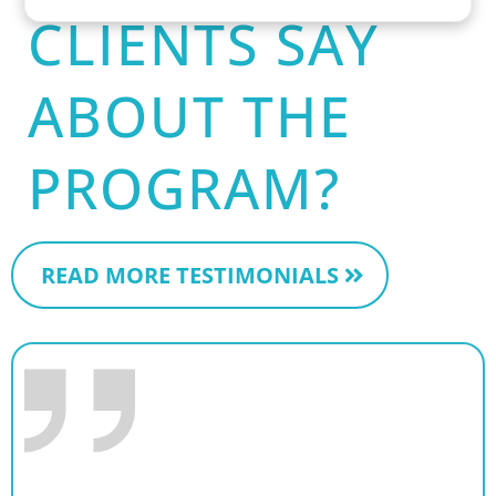
CLIENTS SAY
ABOUT THE
PROGRAM?
READ MORE TESTIMONIALS