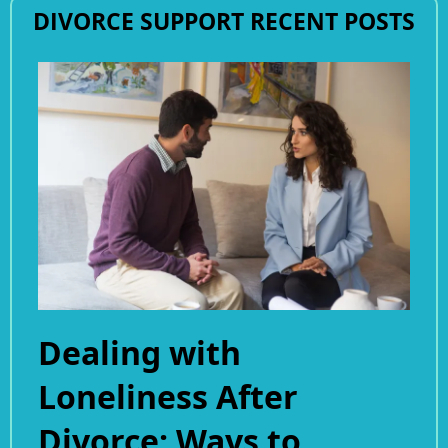
DIVORCE SUPPORT RECENT POSTS
Dealing with
Loneliness After
Divorce: Ways to