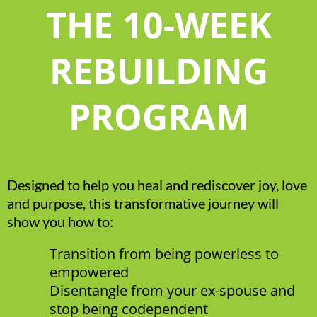
THE 10-WEEK
REBUILDING
PROGRAM
Designed to help you heal and rediscover joy, love
and purpose, this transformative journey will
show you how to:
Transition from being powerless to
empowered
Disentangle from your ex-spouse and
stop being codependent