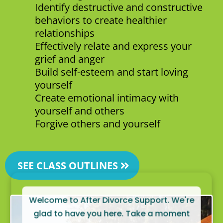
Identify destructive and constructive
behaviors to create healthier
relationships
Effectively relate and express your
grief and anger
Build self-esteem and start loving
yourself
Create emotional intimacy with
yourself and others
Forgive others and yourself
SEE CLASS OUTLINES
Welcome to After Divorce Support. We're
glad to have you here. Take a moment