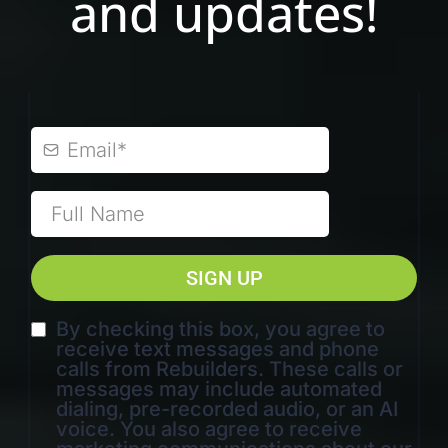
and updates!
SIGN UP
By checking this box, you agree to
receive text messages and phone
calls from Rebuilders. These calls or
messages may include automated
dialing, pre-recorded audio, or an AI
voice. You also agree to receive