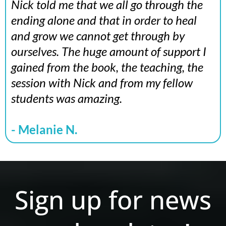
Nick told me that we all go through the
ending alone and that in order to heal
and grow we cannot get through by
ourselves. The huge amount of support I
gained from the book, the teaching, the
session with Nick and from my fellow
students was amazing.
- Melanie N.
Sign up for news