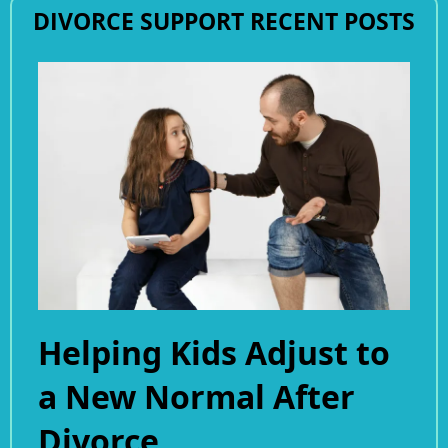
DIVORCE SUPPORT RECENT POSTS
Helping Kids Adjust to
a New Normal After
Divorce