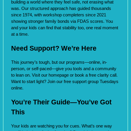
building a world where they feel safe, not erasing what
was. Our structured approach has guided thousands
since 1974, with workshop completers since 2021
showing stronger family bonds via FDAS scores. You
and your kids can find that stability too, one real moment
at a time.
Need Support? We’re Here
This journey’s tough, but our programs—online, in-
person, or self-paced—give you tools and a community
to lean on. Visit our homepage or book a free clarity call.
Want to start light? Join our free support group Tuesdays
online.
You’re Their Guide—You’ve Got
This
Your kids are watching you for cues. What’s one way