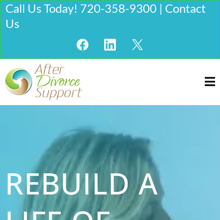
Call Us Today! 720-358-9300 | Contact
Us
REBUILD A