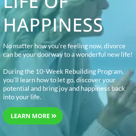
LIFE OF
HAPPINESS
No matter how you’re feeling now, divorce
can be your doorway to a wonderful new life!
During the 10-Week Rebuilding Program,
you’ll learn how to let go, discover your
potential and bring joy and happiness back
into your life.
LEARN MORE