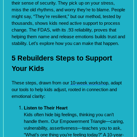
their sense of security. They pick up on your stress,
miss the old rhythms, and worry they’re to blame. People
might say, “They’re resilient,” but our method, tested by
thousands, shows kids need active support to process
change. The FDAS, with its .93 reliability, proves that
helping them name and release emotions builds trust and
stability. Let’s explore how you can make that happen.
5 Rebuilders Steps to Support
Your Kids
These steps, drawn from our
10-week workshop
, adapt
our tools to help kids adjust, rooted in connection and
emotional clarity:
Listen to Their Heart
Kids often hide big feelings, thinking you can’t
handle them. Our Empowerment Triangle—caring,
vulnerability, assertiveness—teaches you to ask,
“What’s one thing you’re feeling today?” A 10-year-