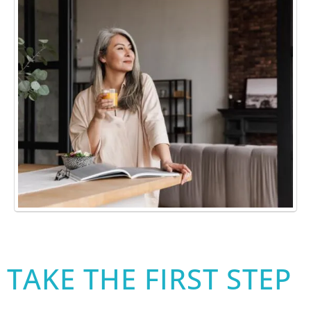
TAKE THE FIRST STEP