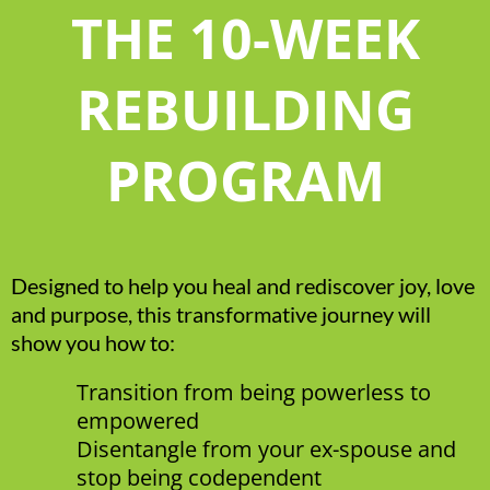
THE 10-WEEK
REBUILDING
PROGRAM
Designed to help you heal and rediscover joy, love
and purpose, this transformative journey will
show you how to:
Transition from being powerless to
empowered
Disentangle from your ex-spouse and
stop being codependent